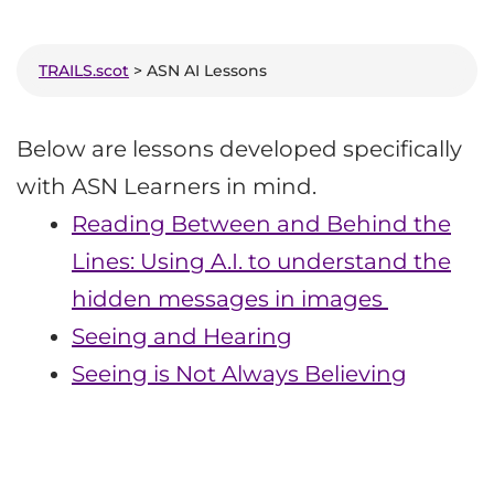
TRAILS.scot
> ASN AI Lessons
Below are lessons developed specifically
with ASN Learners in mind.
Reading Between and Behind the
Lines: Using A.I. to understand the
hidden messages in images
Seeing and Hearing
Seeing is Not Always Believing