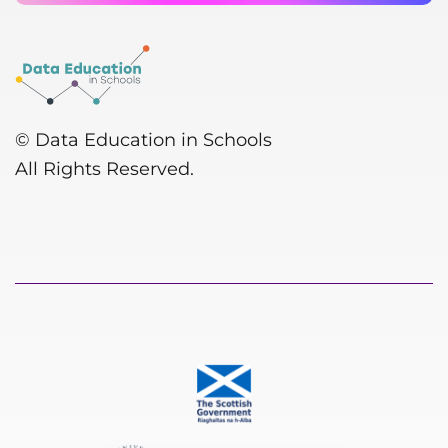
© Data Education in Schools
All Rights Reserved.