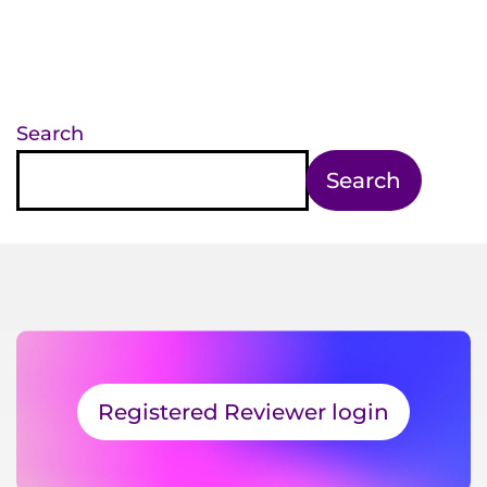
Search
Search
Registered Reviewer login