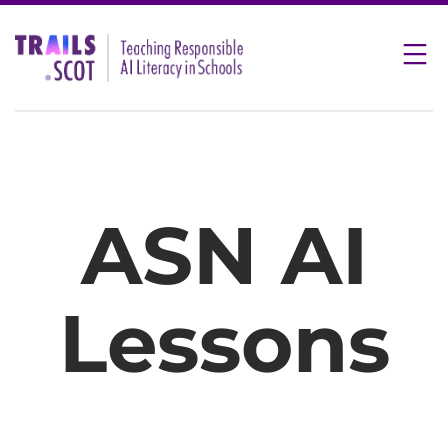
Skip
to
content
ASN AI
Lessons