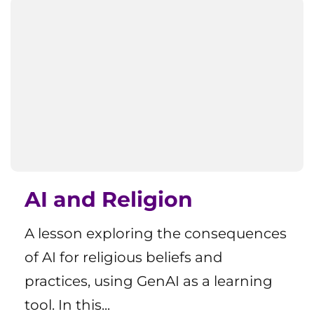
AI and Religion
A lesson exploring the consequences
of AI for religious beliefs and
practices, using GenAI as a learning
tool. In this...