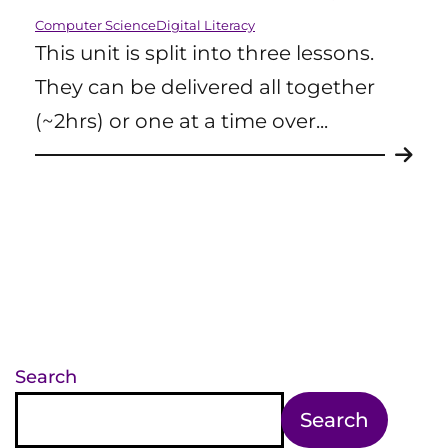
Computer Science
Digital Literacy
This unit is split into three lessons.
They can be delivered all together
(~2hrs) or one at a time over...
Search
Search