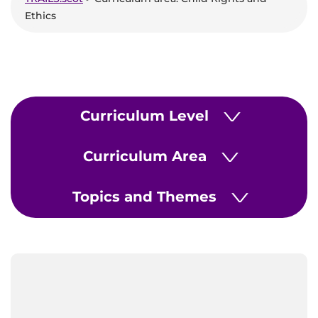
Ethics
Curriculum Level
>
Curriculum Area
>
Topics and Themes
>