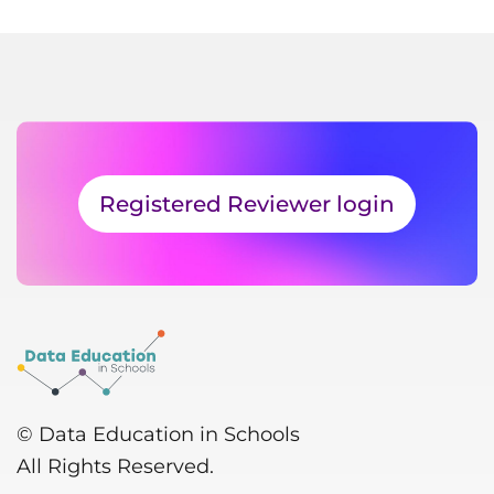
Registered Reviewer login
© Data Education in Schools
All Rights Reserved.