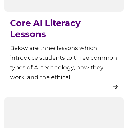
Core AI Literacy
Lessons
Below are three lessons which
introduce students to three common
types of AI technology, how they
work, and the ethical...