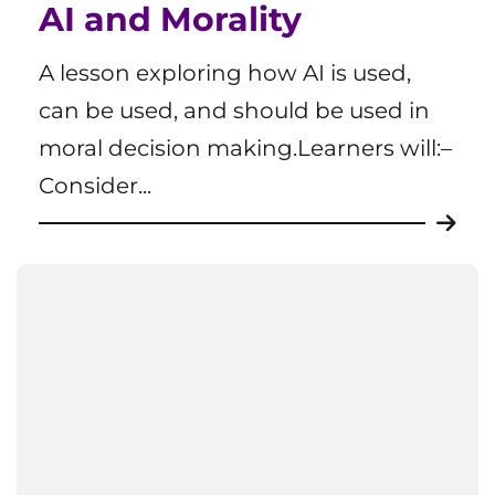
AI and Morality
A lesson exploring how AI is used,
can be used, and should be used in
moral decision making.Learners will:–
Consider...