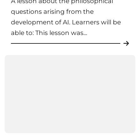
A lesson about the philosophical
questions arising from the
development of AI. Learners will be
able to: This lesson was...