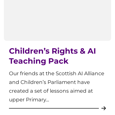
Children’s Rights & AI
Teaching Pack
Our friends at the Scottish AI Alliance
and Children’s Parliament have
created a set of lessons aimed at
upper Primary...