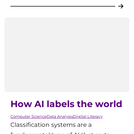
How AI labels the world
Computer Science
Data Analysis
Digital Literacy
Classification systems are a