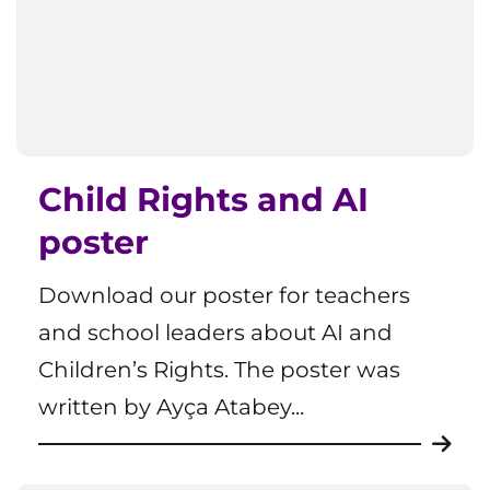
Child Rights and AI
poster
Download our poster for teachers
and school leaders about AI and
Children’s Rights. The poster was
written by Ayça Atabey...