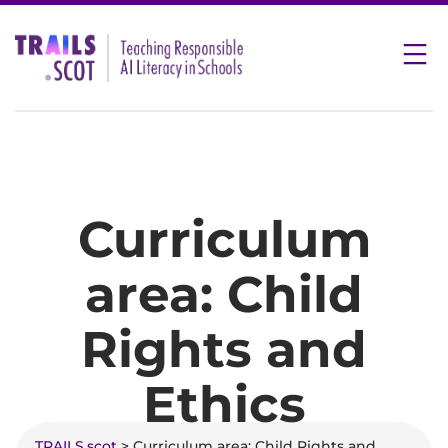
Skip
to
content
Curriculum
area:
Child
Rights and
Ethics
TRAILS.scot
> Curriculum area:
Child Rights and