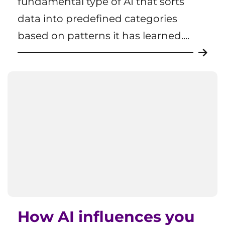
fundamental type of AI that sorts
data into predefined categories
based on patterns it has learned....
How AI influences you