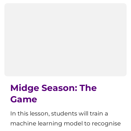
Midge Season: The
Game
In this lesson, students will train a
machine learning model to recognise