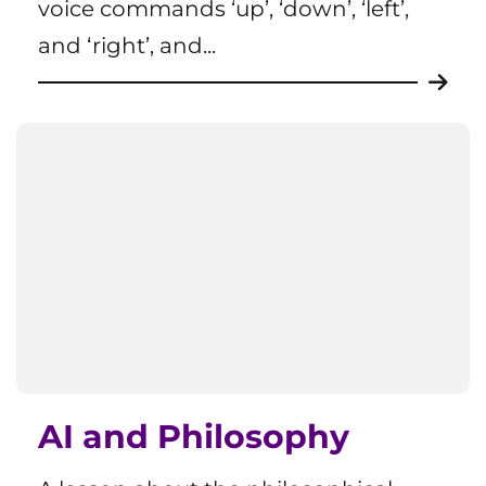
voice commands ‘up’, ‘down’, ‘left’,
and ‘right’, and...
AI and Philosophy