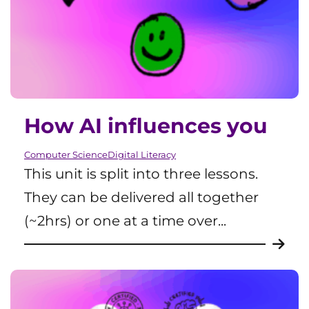
How AI influences you
Computer Science
Digital Literacy
This unit is split into three lessons.
They can be delivered all together
(~2hrs) or one at a time over...