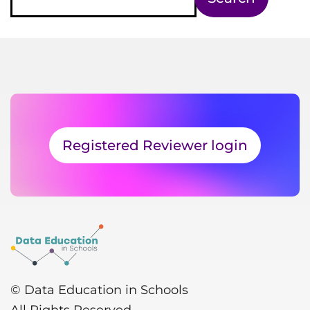
Registered Reviewer login
© Data Education in Schools
All Rights Reserved.