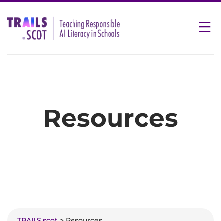
Skip
to
content
Resources
TRAILS.scot
> Resources