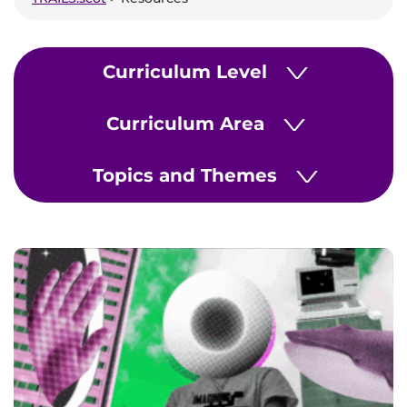
Curriculum Level
>
Curriculum Area
>
Topics and Themes
>