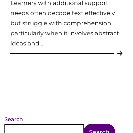
Learners with additional support
needs often decode text effectively
but struggle with comprehension,
particularly when it involves abstract
ideas and...
Search
Search