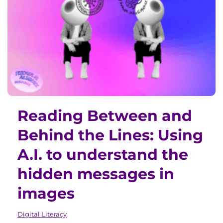
Reading Between and
Behind the Lines: Using
A.I. to understand the
hidden messages in
images
Digital Literacy