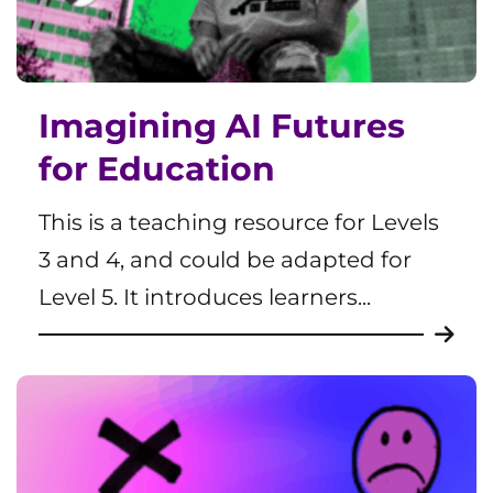
Imagining AI Futures
for Education
This is a teaching resource for Levels
3 and 4, and could be adapted for
Level 5. It introduces learners...