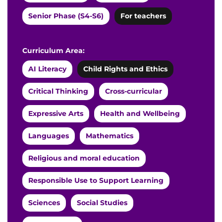
Senior Phase (S4-S6)
For teachers
Curriculum Area:
AI Literacy
Child Rights and Ethics
Critical Thinking
Cross-curricular
Expressive Arts
Health and Wellbeing
Languages
Mathematics
Religious and moral education
Responsible Use to Support Learning
Sciences
Social Studies