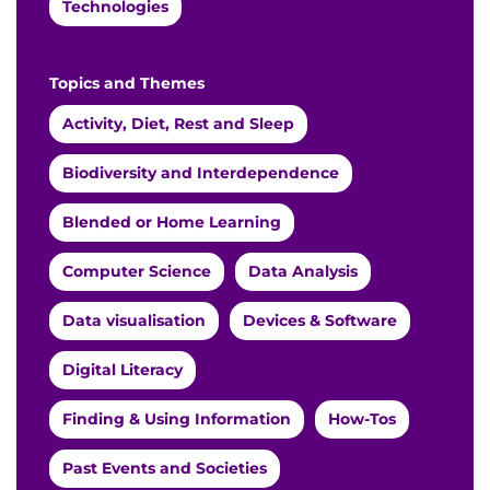
Technologies
Topics and Themes
Activity, Diet, Rest and Sleep
Biodiversity and Interdependence
Blended or Home Learning
Computer Science
Data Analysis
Data visualisation
Devices & Software
Digital Literacy
Finding & Using Information
How-Tos
Past Events and Societies