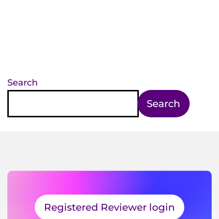
Search
Search
Registered Reviewer login