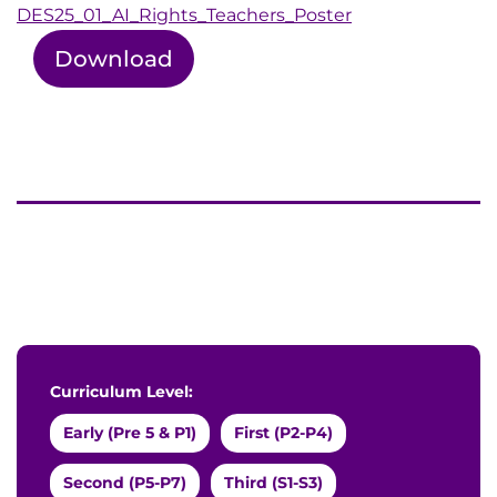
DES25_01_AI_Rights_Teachers_Poster
Download
Curriculum Level:
Early (Pre 5 & P1)
First (P2-P4)
Second (P5-P7)
Third (S1-S3)