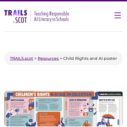
Skip
to
content
TRAILS.scot
>
Resources
> Child Rights and AI poster