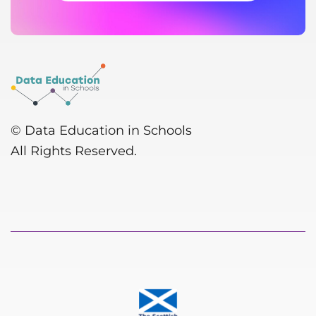
© Data Education in Schools
All Rights Reserved.