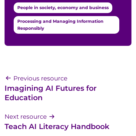
People in society, economy and business
Processing and Managing Information
Responsibly
Post
Previous resource
Imagining AI Futures for
navigation
Education
Next resource
Teach AI Literacy Handbook