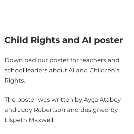
Child Rights and AI poster
Download our poster for teachers and
school leaders about AI and Children’s
Rights.
The poster was written by Ayça Atabey
and Judy Robertson and designed by
Elspeth Maxwell.