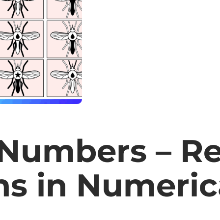
Numbers – Re
ns in Numeric