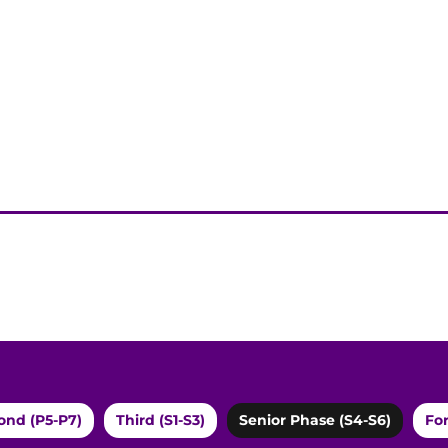
ond (P5-P7)
Third (S1-S3)
Senior Phase (S4-S6)
For