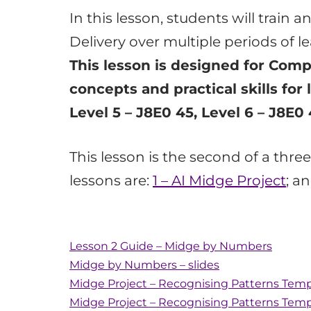
In this lesson, students will train 
Delivery over multiple periods of 
This lesson is designed for Comp
concepts and practical skills for 
Level 5 – J8E0 45, Level 6 – J8E0 
This lesson is the second of a thr
lessons are:
1 – AI Midge Project
; a
Lesson 2 Guide – Midge by Numbers
Midge by Numbers – slides
Midge Project – Recognising Patterns Temp
Midge Project – Recognising Patterns Tem