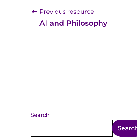
Post
Previous resource
AI and Philosophy
navigation
Search
Searc