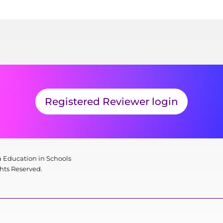
Registered Reviewer login
 Education in Schools
ghts Reserved.