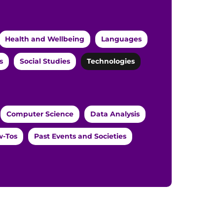
Health and Wellbeing
Languages
s
Social Studies
Technologies
Computer Science
Data Analysis
-Tos
Past Events and Societies