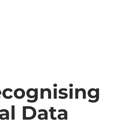
cognising
al Data