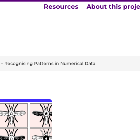
Resources
About this proj
– Recognising Patterns in Numerical Data