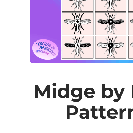
Midge by 
Patter