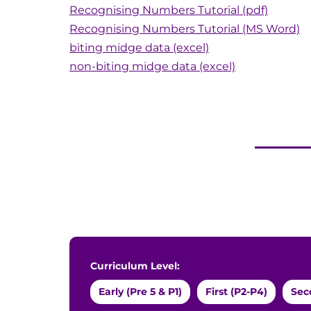
Recognising Numbers Tutorial (pdf)
Recognising Numbers Tutorial (MS Word)
biting midge data (excel)
non-biting midge data (excel)
Curriculum Level:
Early (Pre 5 & P1)
First (P2-P4)
Sec