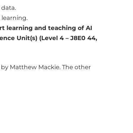
 data.
 learning.
t learning and teaching of AI
gence Unit(s) (Level 4 – J8E0 44,
d by Matthew Mackie. The other