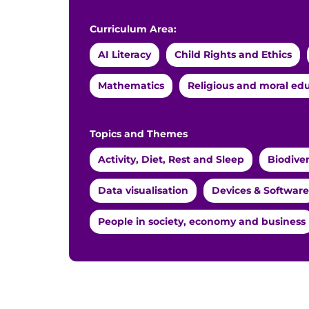
Curriculum Area:
AI Literacy
Child Rights and Ethics
Mathematics
Religious and moral ed
Topics and Themes
Activity, Diet, Rest and Sleep
Biodive
Data visualisation
Devices & Software
People in society, economy and business