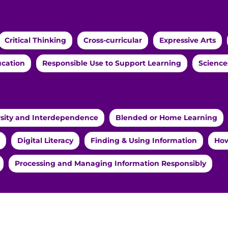
Critical Thinking
Cross-curricular
Expressive Arts
ucation
Responsible Use to Support Learning
Science
rsity and Interdependence
Blended or Home Learning
Digital Literacy
Finding & Using Information
How
Processing and Managing Information Responsibly