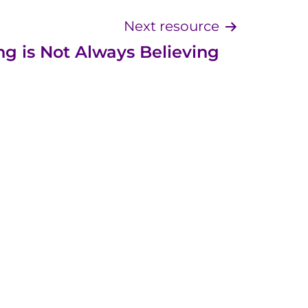
Next resource
ng is Not Always Believing