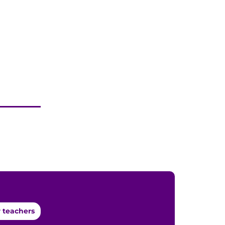
 teachers