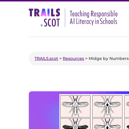
Skip
to
content
TRAILS.scot
>
Resources
> Midge by Numbers 