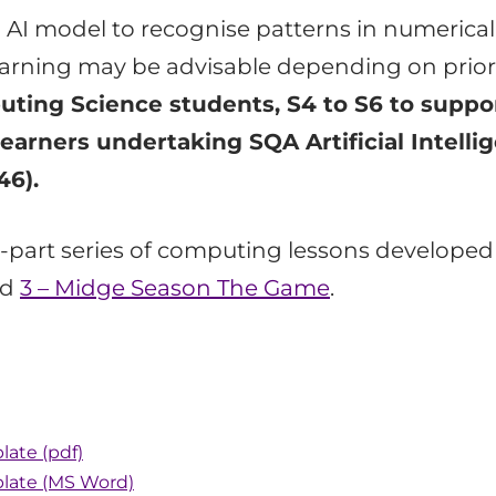
an AI model to recognise patterns in numerical
learning may be advisable depending on prior
uting Science students, S4 to S6 to suppor
learners undertaking SQA Artificial Intelli
46).
ee-part series of computing lessons develope
nd
3 – Midge Season The Game
.
late (pdf)
plate (MS Word)