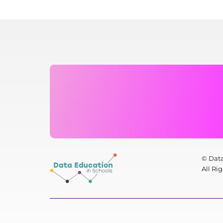
© Data
All Ri