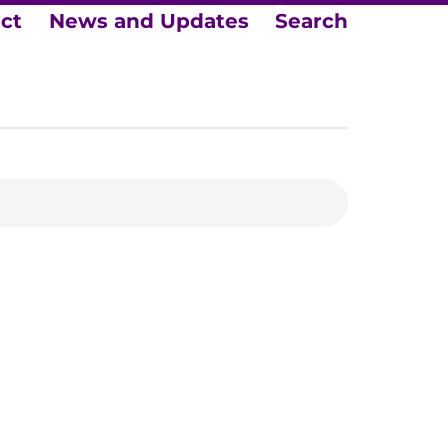
ect
News and Updates
Search