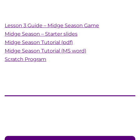
Lesson 3 Guide – Midge Season Game
Midge Season – Starter slides
Midge Season Tutorial (pdf)
Midge Season Tutorial (MS word)
Scratch Program