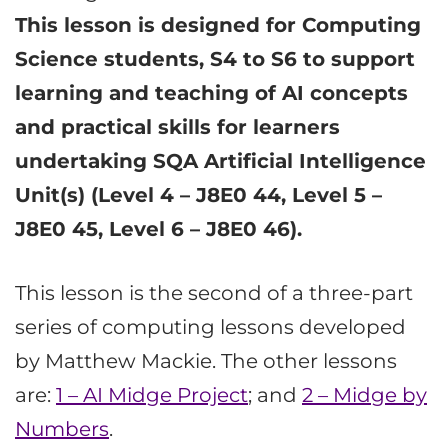
This lesson is designed for Computing
Science students, S4 to S6 to support
learning and teaching of AI concepts
and practical skills for learners
undertaking SQA Artificial Intelligence
Unit(s) (Level 4 – J8E0 44, Level 5 –
J8E0 45, Level 6 – J8E0 46).
This lesson is the second of a three-part
series of computing lessons developed
by Matthew Mackie. The other lessons
are:
1 – AI Midge Project
; and
2 – Midge by
Numbers
.