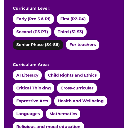
Curriculum Level:
Early (Pre 5 & P1)
First (P2-P4)
Second (P5-P7)
Third (S1-S3)
Senior Phase (S4-S6)
For teachers
Curriculum Area:
AI Literacy
Child Rights and Ethics
Critical Thinking
Cross-curricular
Expressive Arts
Health and Wellbeing
Languages
Mathematics
Religious and moral education