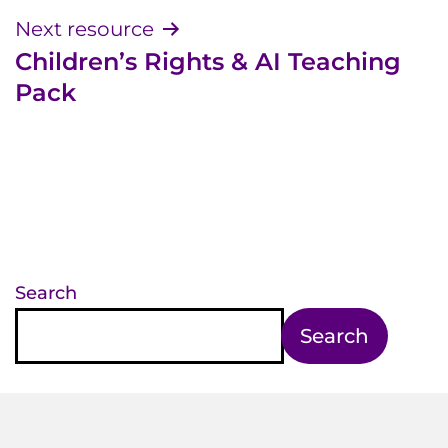
Next resource
Children’s Rights & AI Teaching
Pack
Search
Search