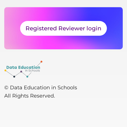
Registered Reviewer login
© Data Education in Schools
All Rights Reserved.