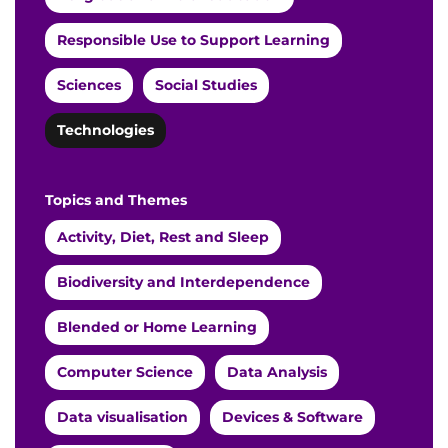
Responsible Use to Support Learning
Sciences
Social Studies
Technologies
Topics and Themes
Activity, Diet, Rest and Sleep
Biodiversity and Interdependence
Blended or Home Learning
Computer Science
Data Analysis
Data visualisation
Devices & Software