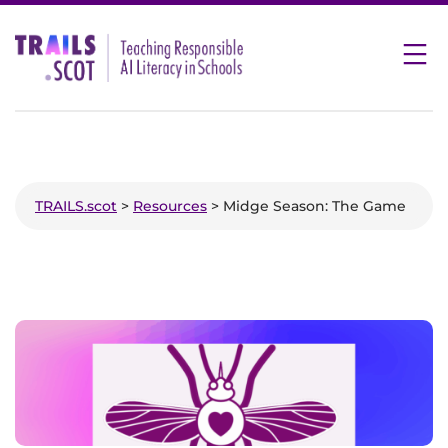
Skip
to
content
TRAILS.scot
>
Resources
> Midge Season: The Game