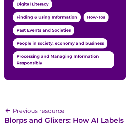
Digital Literacy
Finding & Using Information
How-Tos
Past Events and Societies
People in society, economy and business
Processing and Managing Information
Responsibly
Post
Previous resource
Blorps and Glixers: How AI Labels
navigation