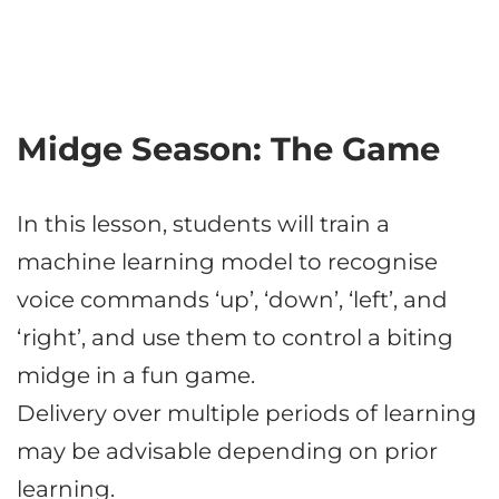
Midge Season: The Game
In this lesson, students will train a
machine learning model to recognise
voice commands ‘up’, ‘down’, ‘left’, and
‘right’, and use them to control a biting
midge in a fun game.
Delivery over multiple periods of learning
may be advisable depending on prior
learning.